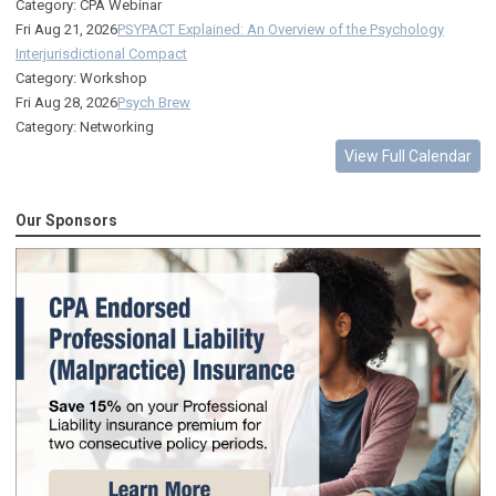
Category: CPA Webinar
Fri Aug 21, 2026
PSYPACT Explained: An Overview of the Psychology
Interjurisdictional Compact
Category: Workshop
Fri Aug 28, 2026
Psych Brew
Category: Networking
View Full Calendar
Our Sponsors