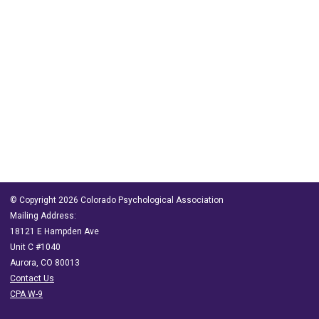
© Copyright 2026 Colorado Psychological Association
Mailing Address:
18121 E Hampden Ave
Unit C #1040
Aurora, CO 80013
Contact Us
CPA W-9