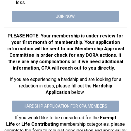
less.
JOIN NOW!
PLEASE NOTE: Your membership is under review for
your first month of membership. Your application
information will be sent to our Membership Approval
Committee in order check for any DORA actions. If
there are any complications or if we need additional
information, CPA will reach out to you directly.
If you are experiencing a hardship and are looking for a
reduction in dues, please fill out the
Hardship
Application
below.
HARDSHIP APPLICATION FOR CPA MEMBERS
If you would like to be considered for the
Exempt
Life
or
Life Contributing
membership categories, please
complete the form to request consideration and approval by