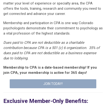
matter your level of experience or specialty area, the CPA
offers the tools, training,
research
and community you need to
get connected
and advance your career.
Membership and participation in CPA
is
one way Colorado
psychologists
demonstrate
their commitment to psychology as
a vital profession of the highest standards.
Dues paid to CPA are not deductible as a charitable
contribution because CPA is a 501 (c) 6 organization. 35% of
dues paid to CPA are not deductible as a business expense
due to lobbying.
Membership to CPA is a date-based membership! If you
join CPA, your membership is active for 365 days!
JOIN TODAY!
Exclusive Member-Only Benefits: