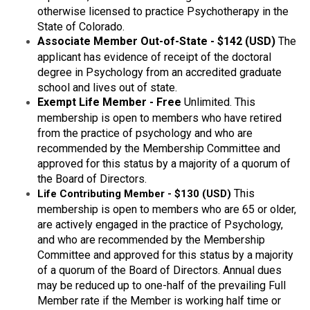
otherwise licensed to practice Psychotherapy in the
State of Colorado.
Associate Member Out-of-State - $142 (USD)
The
applicant has evidence of receipt of the doctoral
degree in Psychology from an accredited graduate
school and lives out of state.
Exempt Life Member
- Free
Unlimited. This
membership is open to members who have retired
from the practice of psychology and who are
recommended by the Membership Committee and
approved for this status by a majority of a quorum of
the Board of Directors.
T
his
Life Contributing Member - $130 (USD)
membership is open to members who are 65 or older,
are actively engaged in the practice of Psychology,
and who are recommended by the Membership
Committee and approved for this status by a majority
of a quorum of the Board of Directors. Annual dues
may be reduced up to one-half of the prevailing Full
Member rate if the Member is working half time or