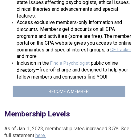
state issues affecting psychologists, ethical issues,
clinical theories and advancements and special
features.
Access exclusive members-only information and
Members get discounts on all CPA
discounts.
programs and activities (some are free). The member
portal on the CPA website gives you access to online
communities and special interest groups, a
CE tracker
and more.
Inclusion in the
public online
Find a Psychologist
—free-of-charge and designed to help your
directory
fellow members and consumers find YOU!
BECOME A MEMBER!
Membership Levels
As of Jan. 1, 2023, membership rates increased 3.5%. See
full statement
here.