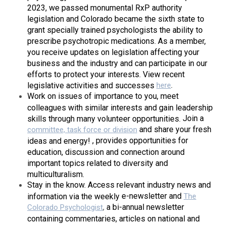
2023, we passed monumental RxP authority
legislation and Colorado became the sixth state to
grant specially trained psychologists the ability to
prescribe psychotropic medications. As a member,
you receive updates on legislation affecting your
business and the industry and can participate in our
efforts to protect your interests. View recent
.
legislative activities and successes
here
Work on issues of importance to you, meet
colleagues with similar interests and gain leadership
Join a
skills through many volunteer opportunities.
and share your fresh
committee, task force or division
, provides opportunities for
ideas and energy!
education, discussion and connection around
important topics related to diversity and
multiculturalism.
Stay in the know.
Access relevant industry news and
e-newsletter
and
information via the weekly
The
a bi-annual newsletter
Colorado Psychologist
,
containing commentaries, articles on national and