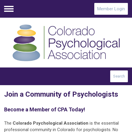
Member Login
Menu
Search
Join a Community of Psychologists
Become a Member of CPA Today!
The
Colorado Psychological Association
is the essential
professional community in Colorado for psychologists.
No