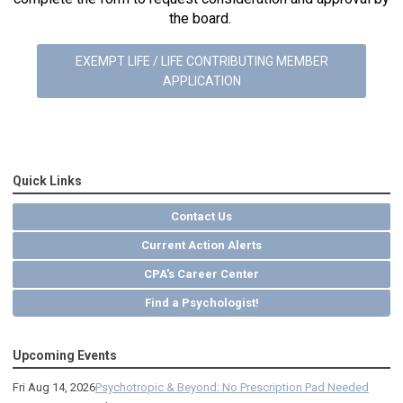
the board.
EXEMPT LIFE / LIFE CONTRIBUTING MEMBER
APPLICATION
Quick Links
Contact Us
Current Action Alerts
CPA's Career Center
Find a Psychologist!
Upcoming Events
Fri Aug 14, 2026
Psychotropic & Beyond: No Prescription Pad Needed