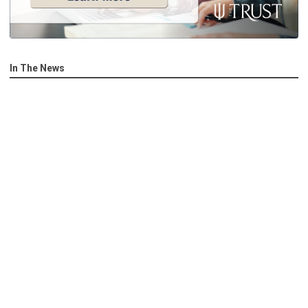
In The News