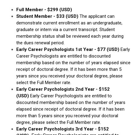
Full Member - $299 (USD)
Student Member
- $33 (USD)
The applicant can
demonstrate current enrollment as an undergraduate,
graduate or intern via a current transcript. Student
membership status shall be reviewed each year during
the dues renewal period.
Early Career Psychologists 1st Year
- $77 (USD)
Early
Career Psychologists are entitled to discounted
membership based on the number of years elapsed since
receipt of doctoral degree. If it has been more than 5
years since you received your doctoral degree, please
select the Full Member rate.
Early Career Psychologists 2nd Year
- $152
(USD)
Early Career Psychologists are entitled to
discounted membership based on the number of years
elapsed since receipt of doctoral degree. If it has been
more than 5 years since you received your doctoral
degree, please select the Full Member rate.
Early Career Psychologists 3rd Year - $152