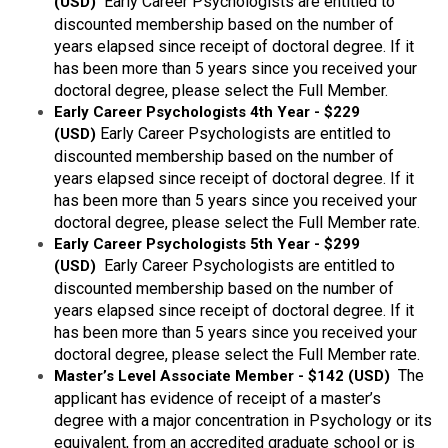
Early Career Psychologists are entitled to
(USD)
discounted membership based on the number of
years elapsed since receipt of doctoral degree. If it
has been more than 5 years since you received your
doctoral degree, please select the Full Member.
Early Career Psychologists 4th Year - $229
Early Career Psychologists are entitled to
(USD)
discounted membership based on the number of
years elapsed since receipt of doctoral degree. If it
has been more than 5 years since you received your
doctoral degree, please select the Full Member rate.
Early Career Psychologists 5th Year - $299
Early Career Psychologists are entitled to
(USD)
discounted membership based on the number of
years elapsed since receipt of doctoral degree. If it
has been more than 5 years since you received your
doctoral degree, please select the Full Member rate.
The
Master’s Level Associate Member - $142 (USD)
applicant has evidence of receipt of a master’s
degree with a major concentration in Psychology or its
equivalent, from an accredited graduate school or is