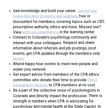
Gain knowledge and build your career
.
Join
live
and
,
free or
online education programs
and w
ebinars
discounted for members, covering topics such as CBT,
prescriptive authority, ethics and more. Missed one?
in the learning center.
View
archived presentations
Connect to Colorado’s psychology community and
Request and share
interact with your colleagues.
information about referrals and job postings, post
events, get CPA updates through the members-only
listserv
Attend happy hour events to meet new people and
widen your network.
Get expert advice
from members of the CPA ethics
committee who donate their time to provide
Ethics
to CPA members at no cost.
Consultation Services
Be a part of the collective voice of psychologists in
. There is
Colorado and directly impact the profession
strength in numbers when CPA is advocating for
psychology and mental health at the State Capitol. In