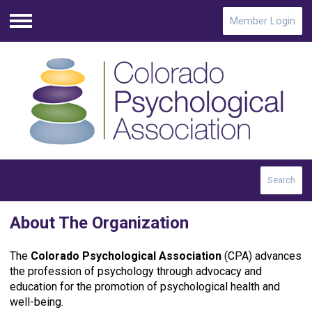
Member Login
Menu
Search
About The Organization
The
Colorado Psychological Association
(CPA) advances
the profession of psychology through advocacy and
education for the promotion of psychological health and
well-being.