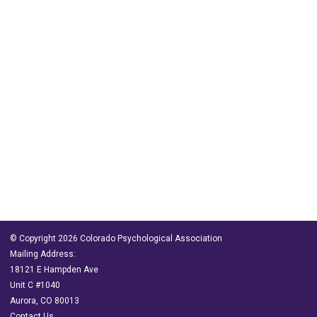
© Copyright 2026 Colorado Psychological Association
Mailing Address:
18121 E Hampden Ave
Unit C #1040
Aurora, CO 80013
Contact Us