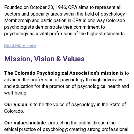
Founded on October 23, 1946, CPA aims to represent all
sectors and specialty areas within the field of psychology.
Membership and participation in CPA is one way Colorado
psychologists demonstrate their commitment to
psychology as a vital profession of the highest standards.
Read More Here
Mission, Vision & Values
The
Colorado Psychological Association's mission
is to
advance the profession of psychology through advocacy
and education for the promotion of psychological health and
well-being.
Our vision
is to be the voice of psychology in the State of
Colorado.
Our values include:
p
rotecting the public through the
ethical practice of psychology; c
reating strong professional