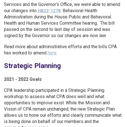
Services and the Governor’s Office, we were able to amend
our changes into
: Behavioral Health
HB22-1278
Administration during the House Public and Behavioral
Health and Human Services Committee hearing. The bill
passed on the second to last day of session and was
signed by the Governor so our changes are now law.
Read more about administrative efforts and the bills CPA
has worked to amend
here
.
Strategic Planning
2021 - 2022 Goals
CPA leadership participated in a Strategic Planning
workshop to assess what CPA does well and what
opportunities to improve exist. While the Mission and
Vision of CPA remain unchanged, the new Strategic Plan
allows us to hone our efforts and clearly communicate what
is being done on behalf of our members and the