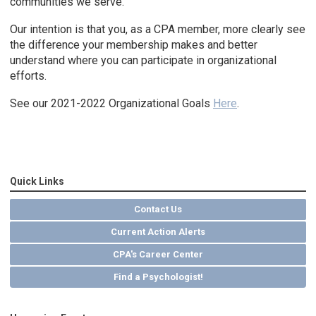
communities we serve.
Our intention is that you, as a CPA member, more clearly see
the difference your membership makes and better
understand where you can participate in organizational
efforts.
See our 2021-2022 Organizational Goals
Here
.
Quick Links
Contact Us
Current Action Alerts
CPA's Career Center
Find a Psychologist!