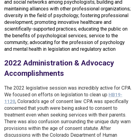
and social networks among psychologists; b
uilding and
maintaining alliances with other professional organizations;
d
iversity in the field of psychology; f
ostering professional
development; p
romoting innovative healthcare and
scientifically-supported practices; e
ducating the public on
the benefits of psychological services; s
ervice to the
community; a
dvocating for the profession of psychology
and mental health in legislation and regulatory action
2022 Administration & Advocacy
Accomplishments
The 2022 legislative session was incredibly active for CPA.
We focused on efforts on legislation to clean up
HB19-
, Colorado’s age of consent law. CPA was specifically
1120
concerned that youth were being asked to consent to
treatment even when seeking services with their parents.
There was also confusion surrounding the unique duty warn
provisions within the age of consent statute. After
discussions with the Colorado Department of Human