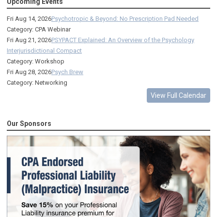
Upcoming Events
Fri Aug 14, 2026
Psychotropic & Beyond: No Prescription Pad Needed
Category: CPA Webinar
Fri Aug 21, 2026
PSYPACT Explained: An Overview of the Psychology
Interjurisdictional Compact
Category: Workshop
Fri Aug 28, 2026
Psych Brew
Category: Networking
View Full Calendar
Our Sponsors