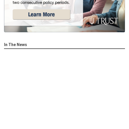
In The News