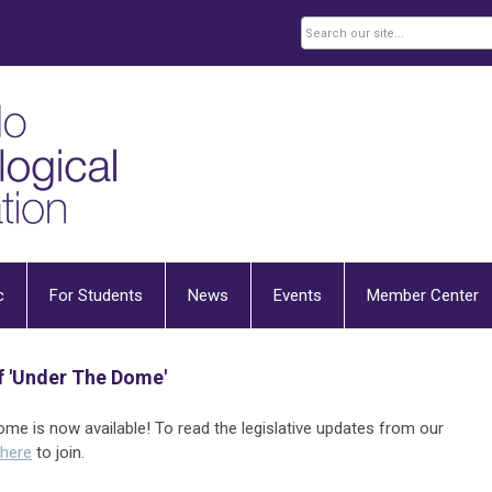
c
For Students
News
Events
Member Center
 'Under The Dome'
e is now available! To read the legislative updates from our
 here
to join.