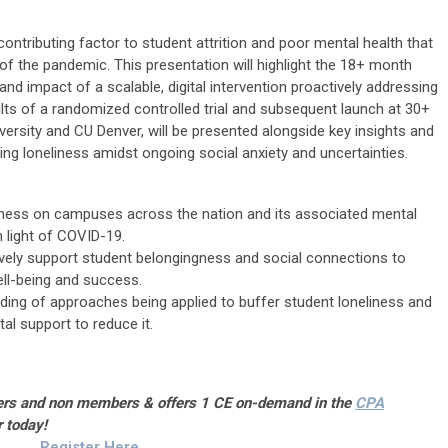
 contributing factor to student attrition and poor mental health that
 of the pandemic. This presentation will highlight the 18+ month
nd impact of a scalable, digital intervention proactively addressing
lts of a randomized controlled trial and subsequent launch at 30+
iversity and CU Denver, will be presented alongside key insights and
ng loneliness amidst ongoing social anxiety and uncertainties.
liness on campuses across the nation and its associated mental
n light of COVID-19.
ively support student belongingness and social connections to
ll-being and success.
ing of approaches being applied to buffer student loneliness and
l support to reduce it.
bers and non members & offers 1 CE on-demand in the
CPA
r today!
Register Here