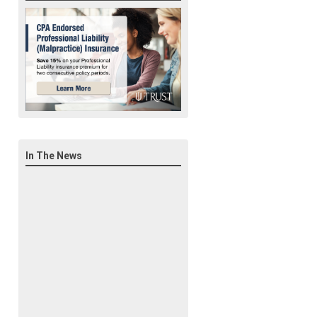
In The News