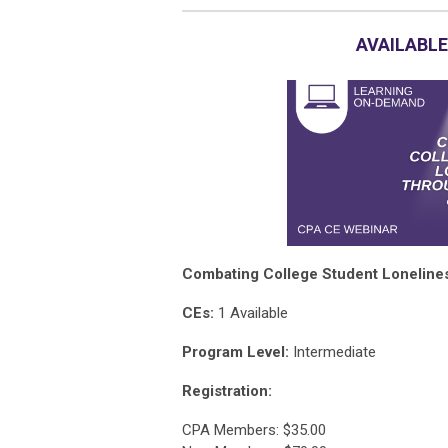
AVAILABLE
Combating College Student Loneline
CEs:
1 Available
Program Level:
Intermediate
Registration:
CPA Members: $35.00