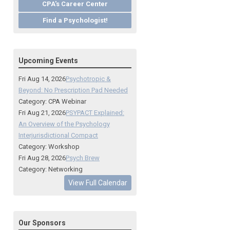
CPA's Career Center
Find a Psychologist!
Upcoming Events
Fri Aug 14, 2026
Psychotropic &
Beyond: No Prescription Pad Needed
Category: CPA Webinar
Fri Aug 21, 2026
PSYPACT Explained:
An Overview of the Psychology
Interjurisdictional Compact
Category: Workshop
Fri Aug 28, 2026
Psych Brew
Category: Networking
View Full Calendar
Our Sponsors