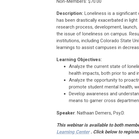
Non-Members: $70.00
Description:
Loneliness is a significant
has been drastically exacerbated in light
research process, development, launch, a
the issue of loneliness on campus. Resu
institutions, including Colorado State Un
learnings to assist campuses in decreasi
Learning Objectives:
Analyze the current state of lone
health impacts, both prior to and i
Analyze the opportunity to proact
promote student mental health, we
Develop awareness and understand
means to garner cross departmenta
Speaker
:
Nathaan Demers, Psy.D.
This webinar is available to both mem
Learning Center
.
Click below to registe