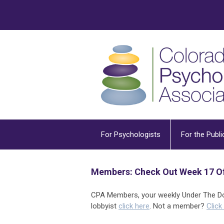
For Psychologists
For the Publi
Members: Check Out Week 17 Of
CPA Members, your weekly Under The Dom
lobbyist
click here
. Not a member?
Click