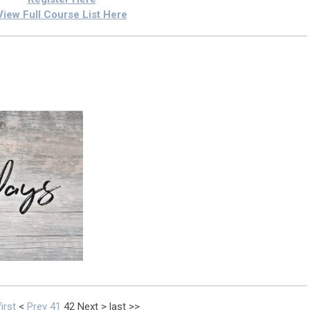
View Full Course List Here
first
<
Prev
41
42
Next
>
last
>>