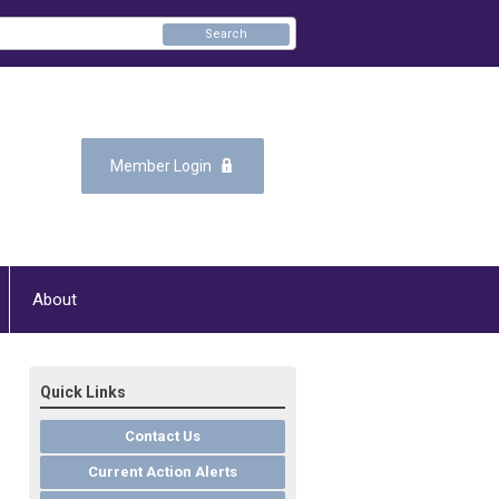
Search
Member Login
About
Quick Links
Contact Us
Current Action Alerts