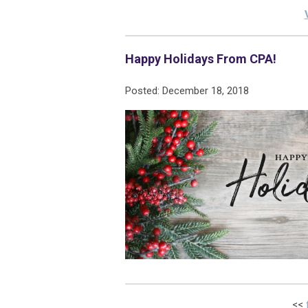
Happy Holidays From CPA!
Posted: December 18, 2018
<<