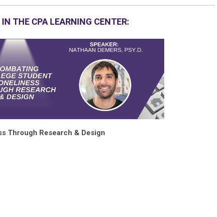
 IN THE CPA LEARNING CENTER:
ss Through Research & Design