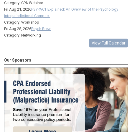
Category: CPA Webinar
Fri Aug 21, 2026
PSYPACT Explained: An Overview of the Psychology
Interjurisdictional Compact
Category: Workshop
Fri Aug 28, 2026
Psych Brew
Category: Networking
View Full Calendar
Our Sponsors