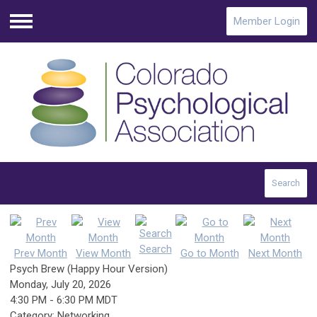
Member Login
Menu
Search
Search
Prev Month
View Month
Go to Month
Next Month
Psych Brew (Happy Hour Version)
Monday, July 20, 2026
4:30 PM
-
6:30 PM MDT
Category: Networking