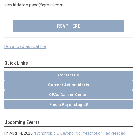
alex.littleton.psyd@gmail.com
RSVP HERE
Download as iCal file
Quick Links
Contact Us
Current Action Alerts
CPA's Career Center
Find a Psychologist!
Upcoming Events
Fri Aug 14, 2026
Psychotropic & Beyond: No Prescription Pad Needed