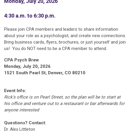
Monday, July 20, 2026
4:30 a.m. to 6:30 p.m.
Please join CPA members and leaders to share information
about your role as a psychologist, and create new connections.
Bring business cards, flyers, brochures, or just yourself and join
us! You do NOT need to be a CPA member to attend.
CPA Psych Brew
Monday, July 20, 2026
1521 South Pearl St, Denver, CO 80210
Event Info:
Rick's office is on Pearl Street, so the plan will be to start at
his office and venture out to a restaurant or bar afterwards for
anyone interested
Questions? Contact:
Dr. Alex Littleton