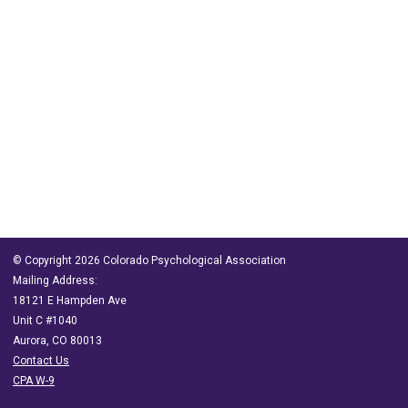
© Copyright 2026 Colorado Psychological Association
Mailing Address:
18121 E Hampden Ave
Unit C #1040
Aurora, CO 80013
Contact Us
CPA W-9