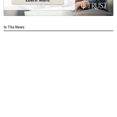
In The News