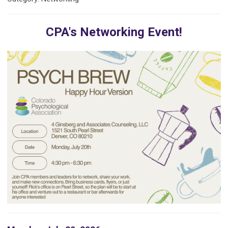
CPA's Networking Event!